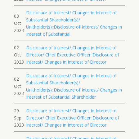
Disclosure of Interest/ Changes in Interest of
03
Substantial Shareholder(s)/
Oct
Unitholder(s)::Disclosure of Interest/ Changes in
2023
Interest of Substantial
02
Disclosure of Interest/ Changes in Interest of
Oct
Director/ Chief Executive Officer::Disclosure of
2023
Interest/ Changes in Interest of Director
Disclosure of Interest/ Changes in Interest of
02
Substantial Shareholder(s)/
Oct
Unitholder(s)::Disclosure of Interest/ Changes in
2023
Interest of Substantial Shareholder
29
Disclosure of Interest/ Changes in Interest of
Sep
Director/ Chief Executive Officer::Disclosure of
2023
Interest/ Changes in Interest of Director
Disclosure of Interest/ Changes in Interest of