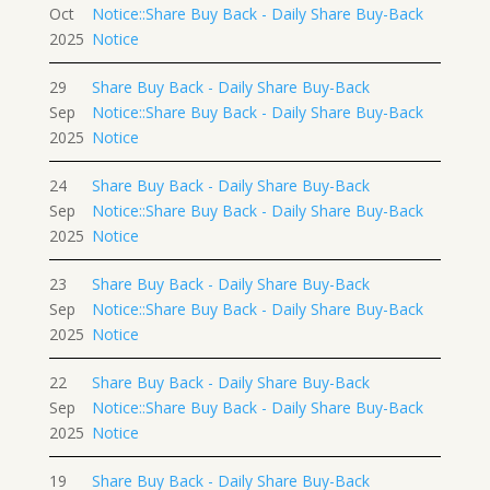
Oct
Notice::Share Buy Back - Daily Share Buy-Back
2025
Notice
29
Share Buy Back - Daily Share Buy-Back
Sep
Notice::Share Buy Back - Daily Share Buy-Back
2025
Notice
24
Share Buy Back - Daily Share Buy-Back
Sep
Notice::Share Buy Back - Daily Share Buy-Back
2025
Notice
23
Share Buy Back - Daily Share Buy-Back
Sep
Notice::Share Buy Back - Daily Share Buy-Back
2025
Notice
22
Share Buy Back - Daily Share Buy-Back
Sep
Notice::Share Buy Back - Daily Share Buy-Back
2025
Notice
19
Share Buy Back - Daily Share Buy-Back