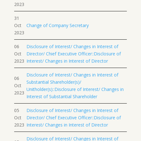
2023
31
Oct
Change of Company Secretary
2023
06
Disclosure of Interest/ Changes in Interest of
Oct
Director/ Chief Executive Officer::Disclosure of
2023
Interest/ Changes in Interest of Director
Disclosure of Interest/ Changes in Interest of
06
Substantial Shareholder(s)/
Oct
Unitholder(s)::Disclosure of Interest/ Changes in
2023
Interest of Substantial Shareholder
05
Disclosure of Interest/ Changes in Interest of
Oct
Director/ Chief Executive Officer::Disclosure of
2023
Interest/ Changes in Interest of Director
Disclosure of Interest/ Changes in Interest of