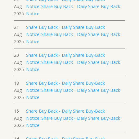
Aug
Notice::Share Buy Back - Daily Share Buy-Back
2025
Notice
21
Share Buy Back - Daily Share Buy-Back
Aug
Notice::Share Buy Back - Daily Share Buy-Back
2025
Notice
20
Share Buy Back - Daily Share Buy-Back
Aug
Notice::Share Buy Back - Daily Share Buy-Back
2025
Notice
18
Share Buy Back - Daily Share Buy-Back
Aug
Notice::Share Buy Back - Daily Share Buy-Back
2025
Notice
15
Share Buy Back - Daily Share Buy-Back
Aug
Notice::Share Buy Back - Daily Share Buy-Back
2025
Notice
14
Share Buy Back - Daily Share Buy-Back