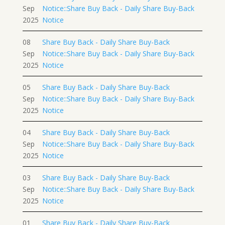
Sep
Notice::Share Buy Back - Daily Share Buy-Back
2025
Notice
08
Share Buy Back - Daily Share Buy-Back
Sep
Notice::Share Buy Back - Daily Share Buy-Back
2025
Notice
05
Share Buy Back - Daily Share Buy-Back
Sep
Notice::Share Buy Back - Daily Share Buy-Back
2025
Notice
04
Share Buy Back - Daily Share Buy-Back
Sep
Notice::Share Buy Back - Daily Share Buy-Back
2025
Notice
03
Share Buy Back - Daily Share Buy-Back
Sep
Notice::Share Buy Back - Daily Share Buy-Back
2025
Notice
01
Share Buy Back - Daily Share Buy-Back