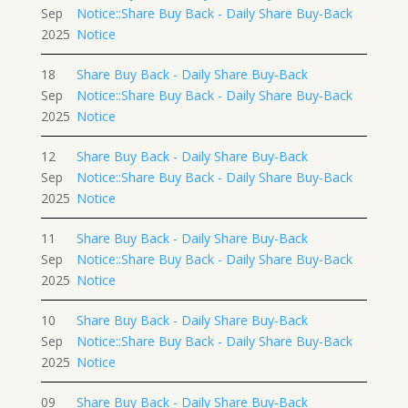
Sep
Notice::Share Buy Back - Daily Share Buy-Back
2025
Notice
18
Share Buy Back - Daily Share Buy-Back
Sep
Notice::Share Buy Back - Daily Share Buy-Back
2025
Notice
12
Share Buy Back - Daily Share Buy-Back
Sep
Notice::Share Buy Back - Daily Share Buy-Back
2025
Notice
11
Share Buy Back - Daily Share Buy-Back
Sep
Notice::Share Buy Back - Daily Share Buy-Back
2025
Notice
10
Share Buy Back - Daily Share Buy-Back
Sep
Notice::Share Buy Back - Daily Share Buy-Back
2025
Notice
09
Share Buy Back - Daily Share Buy-Back