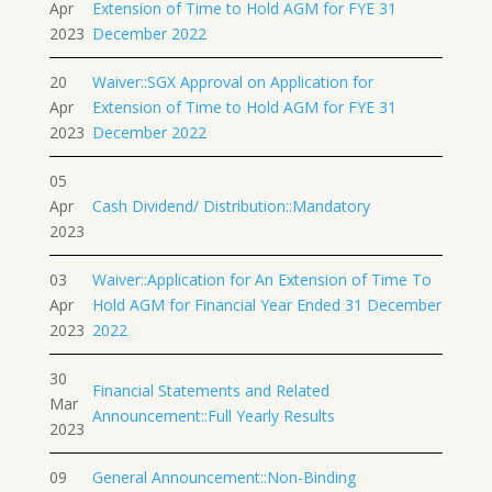
Apr
Extension of Time to Hold AGM for FYE 31
2023
December 2022
20
Waiver::SGX Approval on Application for
Apr
Extension of Time to Hold AGM for FYE 31
2023
December 2022
05
Apr
Cash Dividend/ Distribution::Mandatory
2023
03
Waiver::Application for An Extension of Time To
Apr
Hold AGM for Financial Year Ended 31 December
2023
2022
30
Financial Statements and Related
Mar
Announcement::Full Yearly Results
2023
09
General Announcement::Non-Binding