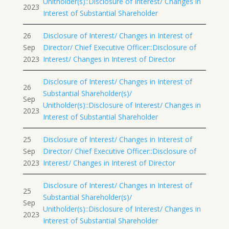
Unitholder(s)::Disclosure of Interest/ Changes in
2023
Interest of Substantial Shareholder
26
Disclosure of Interest/ Changes in Interest of
Sep
Director/ Chief Executive Officer::Disclosure of
2023
Interest/ Changes in Interest of Director
Disclosure of Interest/ Changes in Interest of
26
Substantial Shareholder(s)/
Sep
Unitholder(s)::Disclosure of Interest/ Changes in
2023
Interest of Substantial Shareholder
25
Disclosure of Interest/ Changes in Interest of
Sep
Director/ Chief Executive Officer::Disclosure of
2023
Interest/ Changes in Interest of Director
Disclosure of Interest/ Changes in Interest of
25
Substantial Shareholder(s)/
Sep
Unitholder(s)::Disclosure of Interest/ Changes in
2023
Interest of Substantial Shareholder