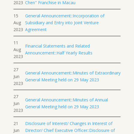
2023
Chen" Franchise in Macau
15
General Announcement::Incorporation of
Aug
Subsidiary and Entry into Joint Venture
2023
Agreement
11
Financial Statements and Related
Aug
Announcement::Half Yearly Results
2023
27
General Announcement::Minutes of Extraordinary
Jun
General Meeting held on 29 May 2023
2023
27
General Announcement::Minutes of Annual
Jun
General Meeting held on 29 May 2023
2023
21
Disclosure of Interest/ Changes in Interest of
Jun
Director/ Chief Executive Officer::Disclosure of