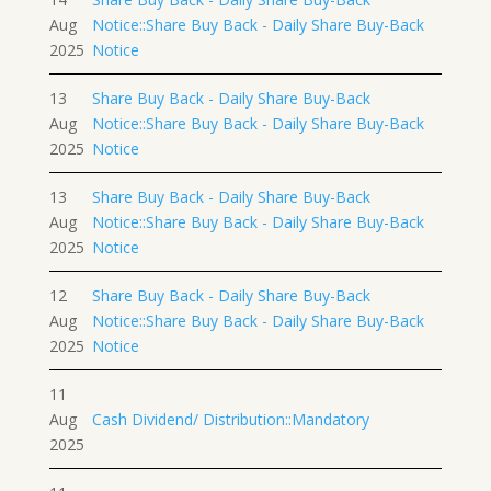
Aug
Notice::Share Buy Back - Daily Share Buy-Back
2025
Notice
13
Share Buy Back - Daily Share Buy-Back
Aug
Notice::Share Buy Back - Daily Share Buy-Back
2025
Notice
13
Share Buy Back - Daily Share Buy-Back
Aug
Notice::Share Buy Back - Daily Share Buy-Back
2025
Notice
12
Share Buy Back - Daily Share Buy-Back
Aug
Notice::Share Buy Back - Daily Share Buy-Back
2025
Notice
11
Aug
Cash Dividend/ Distribution::Mandatory
2025