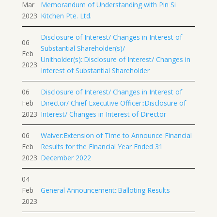
Mar
Memorandum of Understanding with Pin Si
2023
Kitchen Pte. Ltd.
Disclosure of Interest/ Changes in Interest of
06
Substantial Shareholder(s)/
Feb
Unitholder(s)::Disclosure of Interest/ Changes in
2023
Interest of Substantial Shareholder
06
Disclosure of Interest/ Changes in Interest of
Feb
Director/ Chief Executive Officer::Disclosure of
2023
Interest/ Changes in Interest of Director
06
Waiver:Extension of Time to Announce Financial
Feb
Results for the Financial Year Ended 31
2023
December 2022
04
Feb
General Announcement::Balloting Results
2023