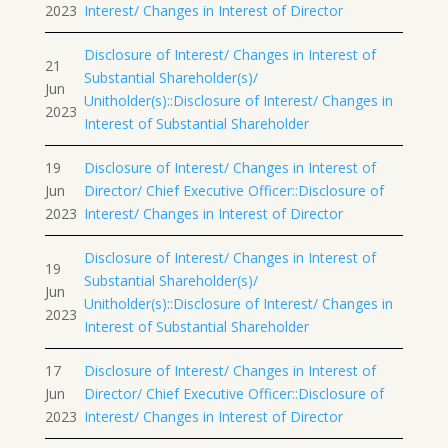
2023
Interest/ Changes in Interest of Director
Disclosure of Interest/ Changes in Interest of
21
Substantial Shareholder(s)/
Jun
Unitholder(s)::Disclosure of Interest/ Changes in
2023
Interest of Substantial Shareholder
19
Disclosure of Interest/ Changes in Interest of
Jun
Director/ Chief Executive Officer::Disclosure of
2023
Interest/ Changes in Interest of Director
Disclosure of Interest/ Changes in Interest of
19
Substantial Shareholder(s)/
Jun
Unitholder(s)::Disclosure of Interest/ Changes in
2023
Interest of Substantial Shareholder
17
Disclosure of Interest/ Changes in Interest of
Jun
Director/ Chief Executive Officer::Disclosure of
2023
Interest/ Changes in Interest of Director