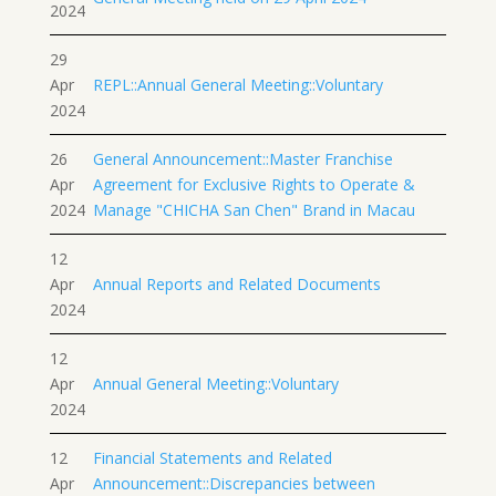
2024
29
Apr
REPL::Annual General Meeting::Voluntary
2024
26
General Announcement::Master Franchise
Apr
Agreement for Exclusive Rights to Operate &
2024
Manage "CHICHA San Chen" Brand in Macau
12
Apr
Annual Reports and Related Documents
2024
12
Apr
Annual General Meeting::Voluntary
2024
12
Financial Statements and Related
Apr
Announcement::Discrepancies between