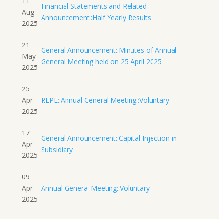
11
Financial Statements and Related
Aug
Announcement::Half Yearly Results
2025
21
General Announcement::Minutes of Annual
May
General Meeting held on 25 April 2025
2025
25
Apr
REPL::Annual General Meeting::Voluntary
2025
17
General Announcement::Capital Injection in
Apr
Subsidiary
2025
09
Apr
Annual General Meeting::Voluntary
2025