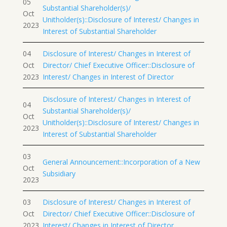
05
Substantial Shareholder(s)/
Oct
Unitholder(s)::Disclosure of Interest/ Changes in
2023
Interest of Substantial Shareholder
04
Disclosure of Interest/ Changes in Interest of
Oct
Director/ Chief Executive Officer::Disclosure of
2023
Interest/ Changes in Interest of Director
Disclosure of Interest/ Changes in Interest of
04
Substantial Shareholder(s)/
Oct
Unitholder(s)::Disclosure of Interest/ Changes in
2023
Interest of Substantial Shareholder
03
General Announcement::Incorporation of a New
Oct
Subsidiary
2023
03
Disclosure of Interest/ Changes in Interest of
Oct
Director/ Chief Executive Officer::Disclosure of
2023
Interest/ Changes in Interest of Director