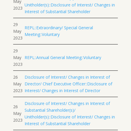
May
Unitholder(s)::Disclosure of Interest/ Changes in
2023
Interest of Substantial Shareholder
29
REPL::Extraordinary/ Special General
May
Meeting::Voluntary
2023
29
May
REPL::Annual General Meeting::Voluntary
2023
26
Disclosure of Interest/ Changes in Interest of
May
Director/ Chief Executive Officer::Disclosure of
2023
Interest/ Changes in Interest of Director
Disclosure of Interest/ Changes in Interest of
26
Substantial Shareholder(s)/
May
Unitholder(s)::Disclosure of Interest/ Changes in
2023
Interest of Substantial Shareholder