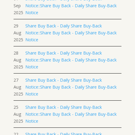
Sep
Notice::Share Buy Back - Daily Share Buy-Back
2025
Notice
29
Share Buy Back - Daily Share Buy-Back
Aug
Notice::Share Buy Back - Daily Share Buy-Back
2025
Notice
28
Share Buy Back - Daily Share Buy-Back
Aug
Notice::Share Buy Back - Daily Share Buy-Back
2025
Notice
27
Share Buy Back - Daily Share Buy-Back
Aug
Notice::Share Buy Back - Daily Share Buy-Back
2025
Notice
25
Share Buy Back - Daily Share Buy-Back
Aug
Notice::Share Buy Back - Daily Share Buy-Back
2025
Notice
22
Share Buy Back - Daily Share Buy-Back