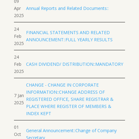
09
Apr
Annual Reports and Related Documents::
2025
24
FINANCIAL STATEMENTS AND RELATED
Feb
ANNOUNCEMENT::FULL YEARLY RESULTS
2025
24
Feb
CASH DIVIDEND/ DISTRIBUTION::MANDATORY
2025
CHANGE - CHANGE IN CORPORATE
INFORMATION::CHANGE ADDRESS OF
7 Jan
REGISTERED OFFICE, SHARE REGISTRAR &
2025
PLACE WHERE REGISTER OF MEMBERS &
INDEX KEPT
01
General Announcement::Change of Company
Oct
Secretary