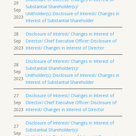
29
Substantial Shareholder(s)/
Sep
Unitholder(s)::Disclosure of Interest/ Changes in
2023
Interest of Substantial Shareholder
28
Disclosure of Interest/ Changes in Interest of
Sep
Director/ Chief Executive Officer::Disclosure of
2023
Interest/ Changes in Interest of Director
Disclosure of Interest/ Changes in Interest of
28
Substantial Shareholder(s)/
Sep
Unitholder(s)::Disclosure of Interest/ Changes in
2023
Interest of Substantial Shareholder
27
Disclosure of Interest/ Changes in Interest of
Sep
Director/ Chief Executive Officer::Disclosure of
2023
Interest/ Changes in Interest of Director
Disclosure of Interest/ Changes in Interest of
27
Substantial Shareholder(s)/
Sep