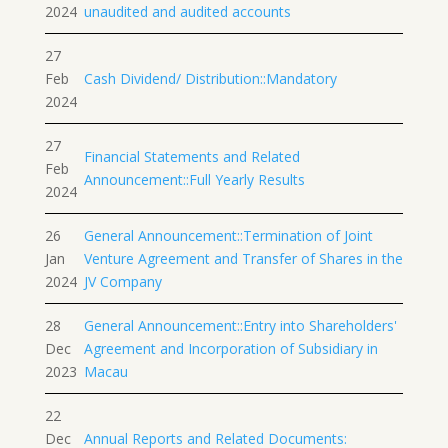
2024
unaudited and audited accounts
27
Feb
Cash Dividend/ Distribution::Mandatory
2024
27
Financial Statements and Related
Feb
Announcement::Full Yearly Results
2024
26
General Announcement::Termination of Joint
Jan
Venture Agreement and Transfer of Shares in the
2024
JV Company
28
General Announcement::Entry into Shareholders'
Dec
Agreement and Incorporation of Subsidiary in
2023
Macau
22
Dec
Annual Reports and Related Documents: