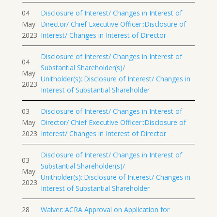
04
Disclosure of Interest/ Changes in Interest of
May
Director/ Chief Executive Officer::Disclosure of
2023
Interest/ Changes in Interest of Director
Disclosure of Interest/ Changes in Interest of
04
Substantial Shareholder(s)/
May
Unitholder(s)::Disclosure of Interest/ Changes in
2023
Interest of Substantial Shareholder
03
Disclosure of Interest/ Changes in Interest of
May
Director/ Chief Executive Officer::Disclosure of
2023
Interest/ Changes in Interest of Director
Disclosure of Interest/ Changes in Interest of
03
Substantial Shareholder(s)/
May
Unitholder(s)::Disclosure of Interest/ Changes in
2023
Interest of Substantial Shareholder
28
Waiver::ACRA Approval on Application for