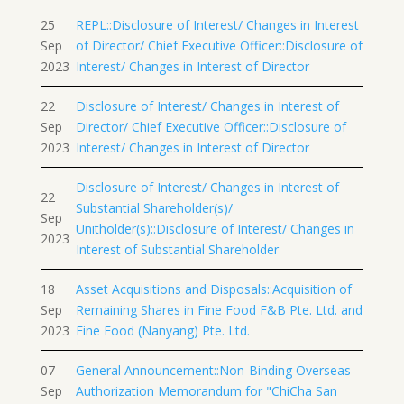
25
REPL::Disclosure of Interest/ Changes in Interest
Sep
of Director/ Chief Executive Officer::Disclosure of
2023
Interest/ Changes in Interest of Director
22
Disclosure of Interest/ Changes in Interest of
Sep
Director/ Chief Executive Officer::Disclosure of
2023
Interest/ Changes in Interest of Director
Disclosure of Interest/ Changes in Interest of
22
Substantial Shareholder(s)/
Sep
Unitholder(s)::Disclosure of Interest/ Changes in
2023
Interest of Substantial Shareholder
18
Asset Acquisitions and Disposals::Acquisition of
Sep
Remaining Shares in Fine Food F&B Pte. Ltd. and
2023
Fine Food (Nanyang) Pte. Ltd.
07
General Announcement::Non-Binding Overseas
Sep
Authorization Memorandum for "ChiCha San