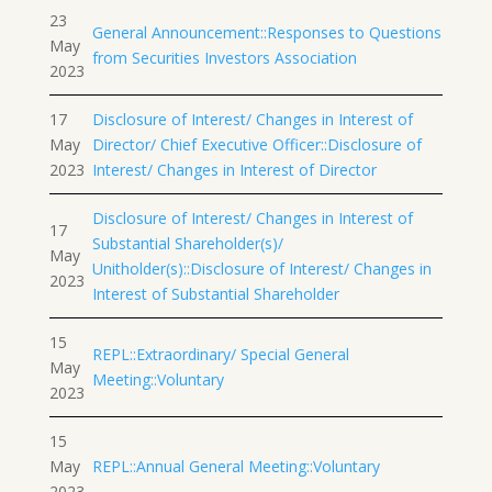
23
General Announcement::Responses to Questions
May
from Securities Investors Association
2023
17
Disclosure of Interest/ Changes in Interest of
May
Director/ Chief Executive Officer::Disclosure of
2023
Interest/ Changes in Interest of Director
Disclosure of Interest/ Changes in Interest of
17
Substantial Shareholder(s)/
May
Unitholder(s)::Disclosure of Interest/ Changes in
2023
Interest of Substantial Shareholder
15
REPL::Extraordinary/ Special General
May
Meeting::Voluntary
2023
15
May
REPL::Annual General Meeting::Voluntary
2023