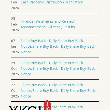
Feb
Cash Dividend/ Distribution::Mandatory
2026
25
Financial Statements and Related
Feb
Announcement::Full Yearly Results
2026
07
Share Buy Back - Daily Share Buy-Back
Jan
Notice::Share Buy Back - Daily Share Buy-Back
2026
Notice
29
Share Buy Back - Daily Share Buy-Back
Oct
Notice::Share Buy Back - Daily Share Buy-Back
2025
Notice
22
Share Buy Back - Daily Share Buy-Back
Oct
Notice::Share Buy Back - Daily Share Buy-Back
2025
Notice
14
Share Buy Back - Daily Share Buy-Back