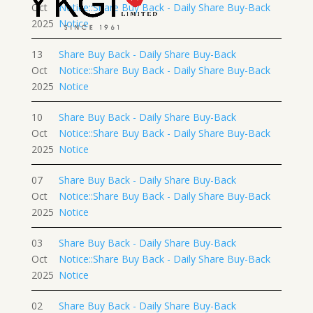
Oct
Notice::Share Buy Back - Daily Share Buy-Back
2025
Notice
13
Share Buy Back - Daily Share Buy-Back
Oct
Notice::Share Buy Back - Daily Share Buy-Back
2025
Notice
10
Share Buy Back - Daily Share Buy-Back
Oct
Notice::Share Buy Back - Daily Share Buy-Back
2025
Notice
07
Share Buy Back - Daily Share Buy-Back
Oct
Notice::Share Buy Back - Daily Share Buy-Back
2025
Notice
03
Share Buy Back - Daily Share Buy-Back
Oct
Notice::Share Buy Back - Daily Share Buy-Back
2025
Notice
02
Share Buy Back - Daily Share Buy-Back