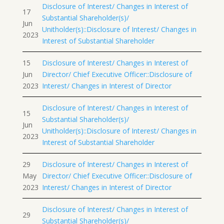
Disclosure of Interest/ Changes in Interest of
17
Substantial Shareholder(s)/
Jun
Unitholder(s)::Disclosure of Interest/ Changes in
2023
Interest of Substantial Shareholder
15
Disclosure of Interest/ Changes in Interest of
Jun
Director/ Chief Executive Officer::Disclosure of
2023
Interest/ Changes in Interest of Director
Disclosure of Interest/ Changes in Interest of
15
Substantial Shareholder(s)/
Jun
Unitholder(s)::Disclosure of Interest/ Changes in
2023
Interest of Substantial Shareholder
29
Disclosure of Interest/ Changes in Interest of
May
Director/ Chief Executive Officer::Disclosure of
2023
Interest/ Changes in Interest of Director
Disclosure of Interest/ Changes in Interest of
29
Substantial Shareholder(s)/