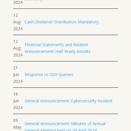
2024
12
Aug
Cash Dividend/ Distribution::Mandatory
2024
12
Financial Statements and Related
Aug
Announcement::Half Yearly Results
2024
21
Jun
Response to SGX Queries
2024
19
Jun
General Announcement::Cybersecurity Incident
2024
09
General Announcement::Minutes of Annual
May
General Meeting held on 29 April 2024