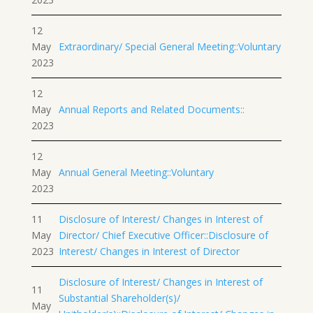
12
May
Extraordinary/ Special General Meeting::Voluntary
2023
12
May
Annual Reports and Related Documents::
2023
12
May
Annual General Meeting::Voluntary
2023
11
Disclosure of Interest/ Changes in Interest of
May
Director/ Chief Executive Officer::Disclosure of
2023
Interest/ Changes in Interest of Director
Disclosure of Interest/ Changes in Interest of
11
Substantial Shareholder(s)/
May