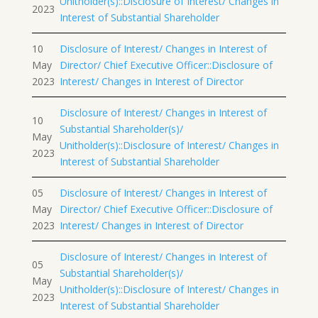
Unitholder(s)::Disclosure of Interest/ Changes in
2023
Interest of Substantial Shareholder
10
Disclosure of Interest/ Changes in Interest of
May
Director/ Chief Executive Officer::Disclosure of
2023
Interest/ Changes in Interest of Director
Disclosure of Interest/ Changes in Interest of
10
Substantial Shareholder(s)/
May
Unitholder(s)::Disclosure of Interest/ Changes in
2023
Interest of Substantial Shareholder
05
Disclosure of Interest/ Changes in Interest of
May
Director/ Chief Executive Officer::Disclosure of
2023
Interest/ Changes in Interest of Director
Disclosure of Interest/ Changes in Interest of
05
Substantial Shareholder(s)/
May
Unitholder(s)::Disclosure of Interest/ Changes in
2023
Interest of Substantial Shareholder