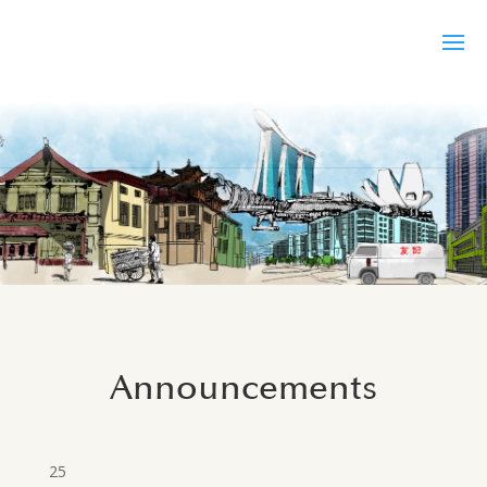
Announcements
25